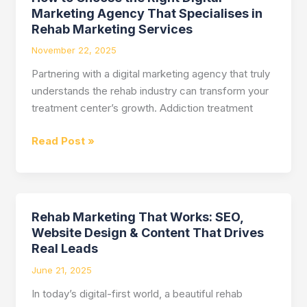
Marketing
Marketing Agency That Specialises in
Services
Rehab Marketing Services
November 22, 2025
Partnering with a digital marketing agency that truly
understands the rehab industry can transform your
treatment center’s growth. Addiction treatment
Read Post »
Rehab Marketing That Works: SEO,
Rehab
Website Design & Content That Drives
Marketing
Real Leads
That
Works:
June 21, 2025
SEO,
In today’s digital-first world, a beautiful rehab
Website