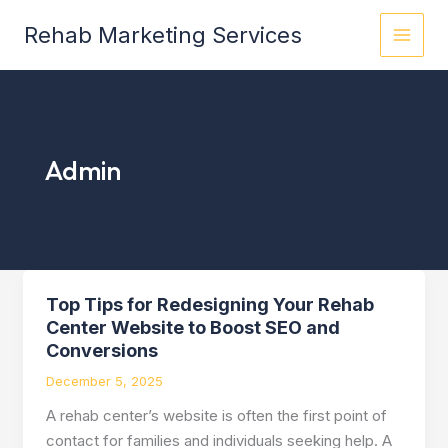
Skip
Rehab Marketing Services
to
content
Admin
Top Tips for Redesigning Your Rehab
Top
Center Website to Boost SEO and
Tips
Conversions
for
Redesigning
December 5, 2025
Your
A rehab center’s website is often the first point of
Rehab
contact for families and individuals seeking help. A